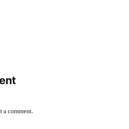
ent
st a comment.