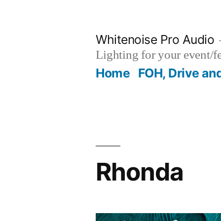
Skip
to
Whitenoise Pro Audio
content
Lighting for your event/f
Home
FOH, Drive an
Rhonda