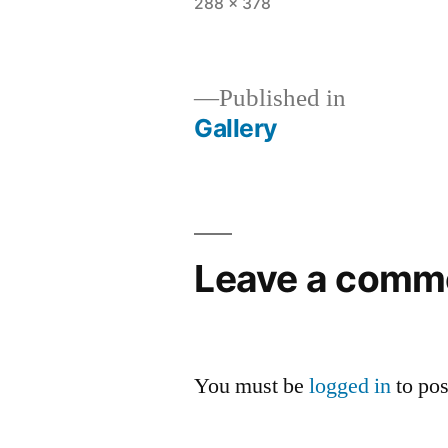
Full
288 × 378
size
Published in
Gallery
Post
navigation
Leave a comm
You must be
logged in
to po