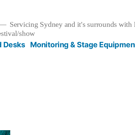
Servicing Sydney and it's surrounds with
estival/show
d Desks
Monitoring & Stage Equipmen