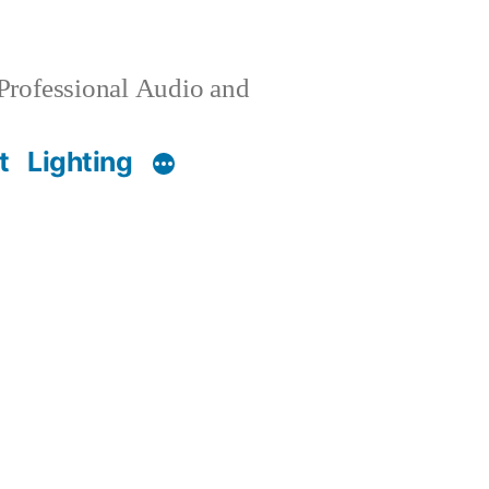
 Professional Audio and
t
Lighting