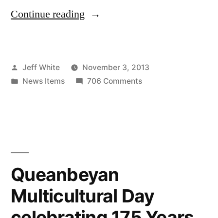
“Rhonda
Continue reading
Burchmore
at
Posted
Jeff White
November 3, 2013
Mittagong
by
Posted
on
News Items
706 Comments
RSL”
in
Rhonda
Burchmore
at
Mittagong
RSL
Queanbeyan
Multicultural Day
celebrating 175 Years