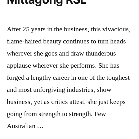
After 25 years in the business, this vivacious,
flame-haired beauty continues to turn heads
wherever she goes and draw thunderous
applause wherever she performs. She has
forged a lengthy career in one of the toughest
and most unforgiving industries, show
business, yet as critics attest, she just keeps
going from strength to strength. Few
Australian …