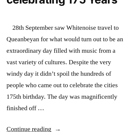
28th September saw Whitenoise travel to
Queanbeyan for what would turn out to be an
extraordinary day filled with music from a
vast variety of cultures. Despite the very
windy day it didn’t spoil the hundreds of
people who came out to celebrate the cities
175th birthday. The day was magnificently
finished off …
“Queanbeyan
Continue reading