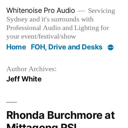
Skip
Whitenoise Pro Audio
Servicing
to
Sydney and it's surrounds with
content
Professional Audio and Lighting for
your event/festival/show
Home
FOH, Drive and Desks
Author Archives:
Jeff White
Rhonda Burchmore at
Mittagong RSL